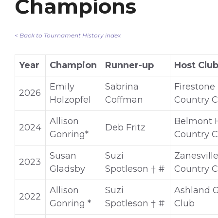
Champions
< Back to Tournament History index
Year
Champion
Runner-up
Host Clu
Emily
Sabrina
Firestone
2026
Holzopfel
Coffman
Country C
Allison
Belmont H
2024
Deb Fritz
Gonring*
Country C
Susan
Suzi
Zanesvill
2023
Gladsby
Spotleson † #
Country C
Allison
Suzi
Ashland G
2022
Gonring *
Spotleson † #
Club