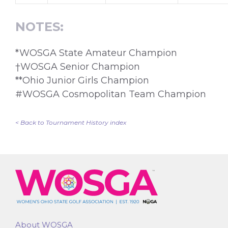
NOTES:
*WOSGA State Amateur Champion
†WOSGA Senior Champion
**Ohio Junior Girls Champion
#WOSGA Cosmopolitan Team Champion
< Back to Tournament History index
About WOSGA