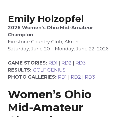
Emily Holzopfel
2026 Women’s Ohio Mid-Amateur
Champion
Firestone Country Club, Akron
Saturday, June 20 – Monday, June 22, 2026
GAME STORIES:
RD1
|
RD2
|
RD3
RESULTS:
GOLF GENIUS
PHOTO GALLERIES:
RD1
|
RD2
|
RD3
Women’s Ohio
Mid-Amateur