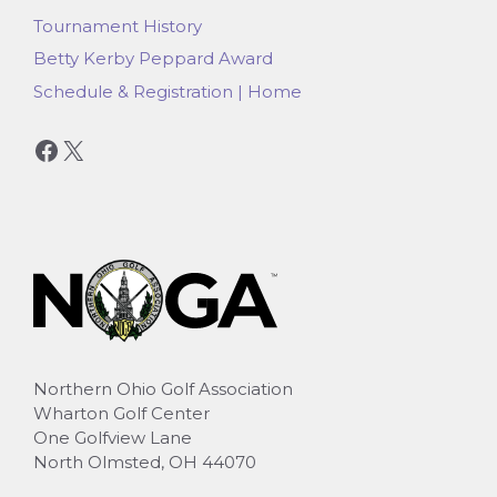
Tournament History
Betty Kerby Peppard Award
Schedule & Registration | Home
Facebook
X
Northern Ohio Golf Association
Wharton Golf Center
One Golfview Lane
North Olmsted, OH 44070