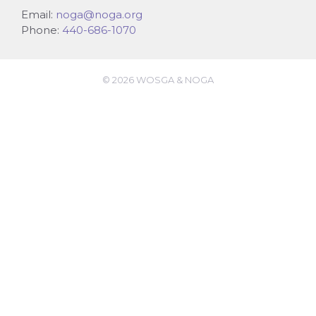
Email:
noga@noga.org
Phone:
440-686-1070
© 2026 WOSGA & NOGA