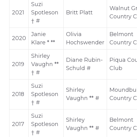
Suzi
Walnut G
2021
Spotleson
Britt Platt
Country C
† #
Janie
Olivia
Belmont
2020
Klare * **
Hochswender
Country C
Shirley
Diane Rubin-
Piqua Cou
2019
Vaughn **
Schuld #
Club
† #
Suzi
Shirley
Moundbui
2018
Spotleson
Vaughn ** #
Country C
† #
Suzi
Shirley
Belmont
2017
Spotleson
Vaughn ** #
Country C
† #