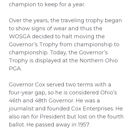
champion to keep for a year.
Over the years, the traveling trophy began
to show signs of wear and thus the
WOSGA decided to halt moving the
Governor’s Trophy from championship to
championship. Today, the Governor’s
Trophy is displayed at the Northern Ohio
PGA.
Governor Cox served two terms with a
four-year gap, so he is considered Ohio’s
46th and 48th Governor. He was a
journalist and founded Cox Enterprises. He
also ran for President but lost on the fourth
ballot. He passed away in 1957.