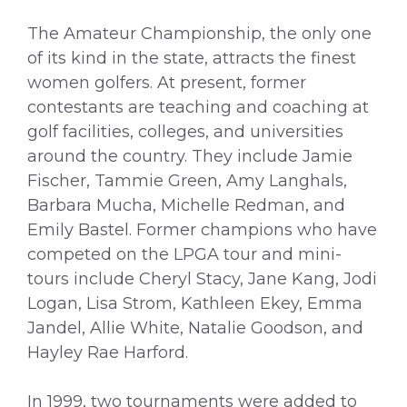
The Amateur Championship, the only one
of its kind in the state, attracts the finest
women golfers. At present, former
contestants are teaching and coaching at
golf facilities, colleges, and universities
around the country. They include Jamie
Fischer, Tammie Green, Amy Langhals,
Barbara Mucha, Michelle Redman, and
Emily Bastel. Former champions who have
competed on the LPGA tour and mini-
tours include Cheryl Stacy, Jane Kang, Jodi
Logan, Lisa Strom, Kathleen Ekey, Emma
Jandel, Allie White, Natalie Goodson, and
Hayley Rae Harford.
In 1999, two tournaments were added to