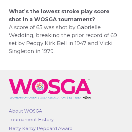
What’s the lowest stroke play score
shot in a WOSGA tournament?
A score of 65 was shot by Gabrielle
Wedding, breaking the prior record of 69
set by Peggy Kirk Bell in 1947 and Vicki
Singleton in 1979.
About WOSGA
Tournament History
Betty Kerby Peppard Award