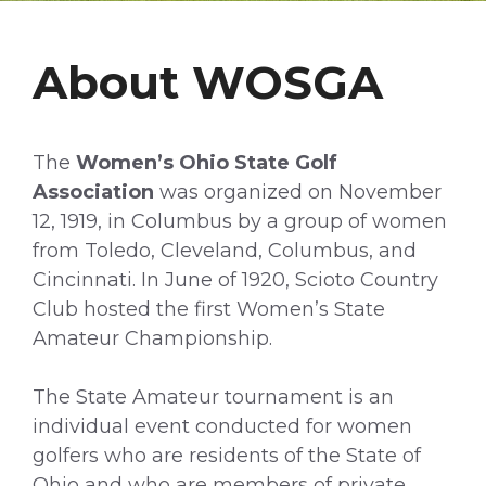
About WOSGA
The
Women’s Ohio State Golf
Association
was organized on November
12, 1919, in Columbus by a group of women
from Toledo, Cleveland, Columbus, and
Cincinnati. In June of 1920, Scioto Country
Club hosted the first Women’s State
Amateur Championship.
The State Amateur tournament is an
individual event conducted for women
golfers who are residents of the State of
Ohio and who are members of private