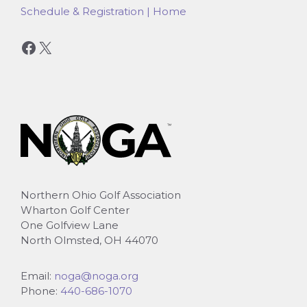
Schedule & Registration | Home
Facebook
X
Northern Ohio Golf Association
Wharton Golf Center
One Golfview Lane
North Olmsted, OH 44070
Email:
noga@noga.org
Phone:
440-686-1070